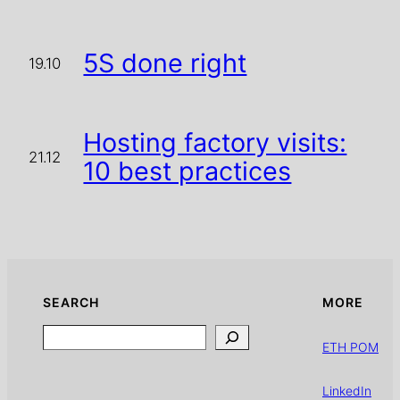
5S done right
19.10
Hosting factory visits:
21.12
10 best practices
SEARCH
MORE
Search
ETH POM
LinkedIn