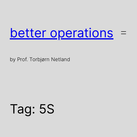
Skip
to
content
better operations
by Prof. Torbjørn Netland
Tag:
5S