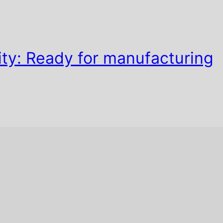
ty: Ready for manufacturing