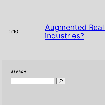
Augmented Reali
07.10
industries?
SEARCH
Search