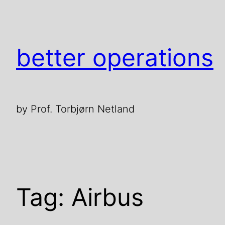
Skip
to
content
better operations
by Prof. Torbjørn Netland
Tag:
Airbus