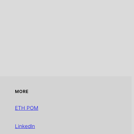
MORE
ETH POM
LinkedIn