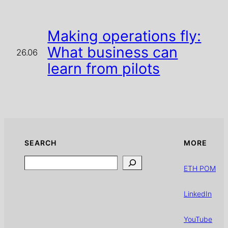
Making operations fly:
What business can
26.06
learn from pilots
SEARCH
MORE
Search
ETH POM
LinkedIn
YouTube