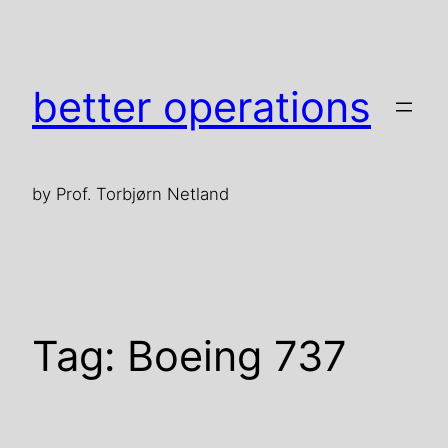
Skip
to
content
better operations
by Prof. Torbjørn Netland
Tag:
Boeing 737