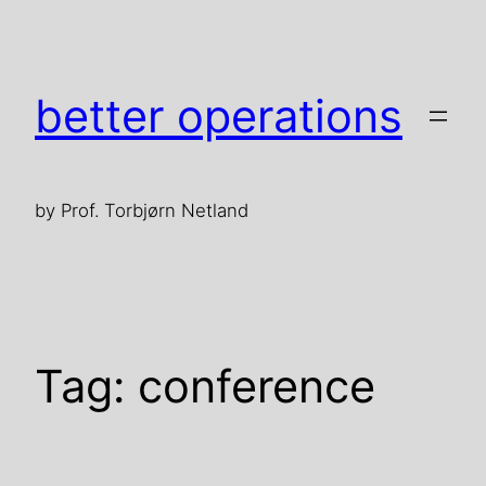
Skip
to
content
better operations
by Prof. Torbjørn Netland
Tag:
conference