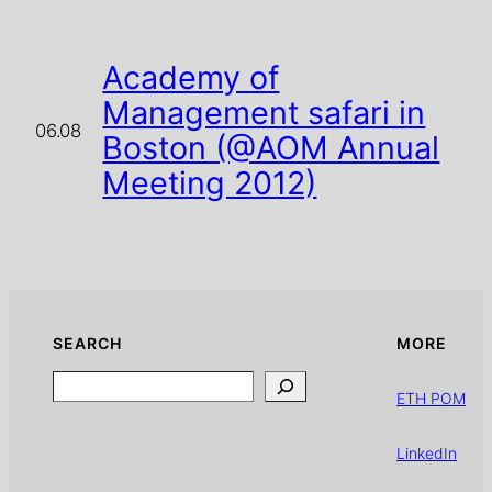
Academy of
Management safari in
06.08
Boston (@AOM Annual
Meeting 2012)
SEARCH
MORE
Search
ETH POM
LinkedIn