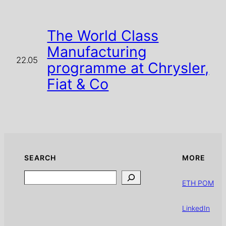
The World Class
Manufacturing
22.05
programme at Chrysler,
Fiat & Co
SEARCH
MORE
Search
ETH POM
LinkedIn