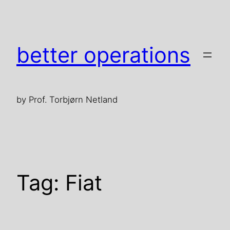
Skip
to
content
better operations
by Prof. Torbjørn Netland
Tag:
Fiat