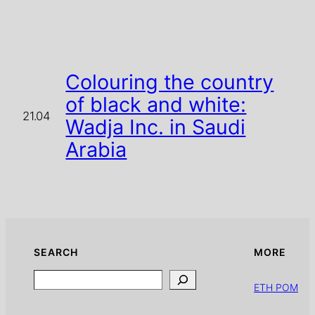
Colouring the country
of black and white:
21.04
Wadja Inc. in Saudi
Arabia
SEARCH
MORE
Search
ETH POM