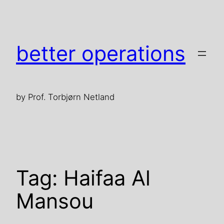
Skip
to
content
better operations
by Prof. Torbjørn Netland
Tag:
Haifaa Al
Mansou