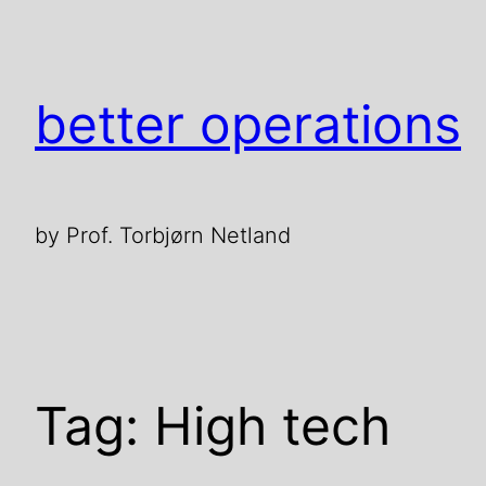
Skip
to
content
better operations
by Prof. Torbjørn Netland
Tag:
High tech