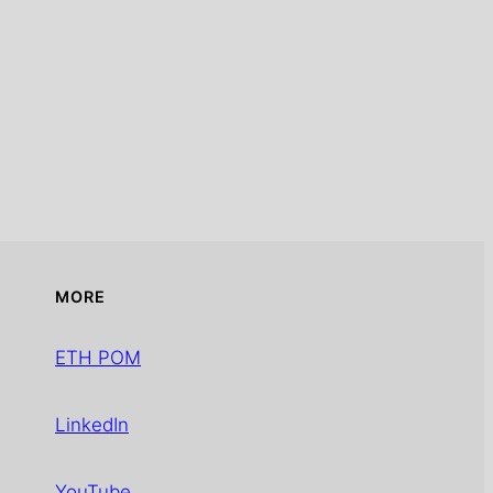
MORE
ETH POM
LinkedIn
YouTube