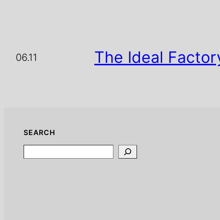
The Ideal Factor
06.11
SEARCH
Search