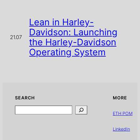
Lean in Harley-
Davidson: Launching
21.07
the Harley-Davidson
Operating System
SEARCH
MORE
Search
ETH POM
LinkedIn