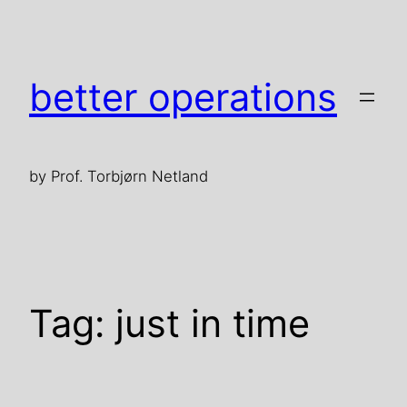
Skip
to
content
better operations
by Prof. Torbjørn Netland
Tag:
just in time