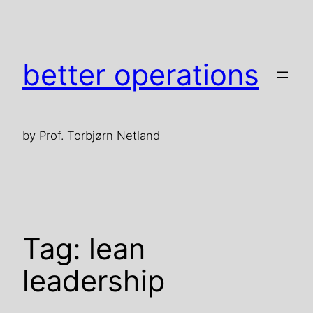
Skip
to
content
better operations
by Prof. Torbjørn Netland
Tag:
lean
leadership