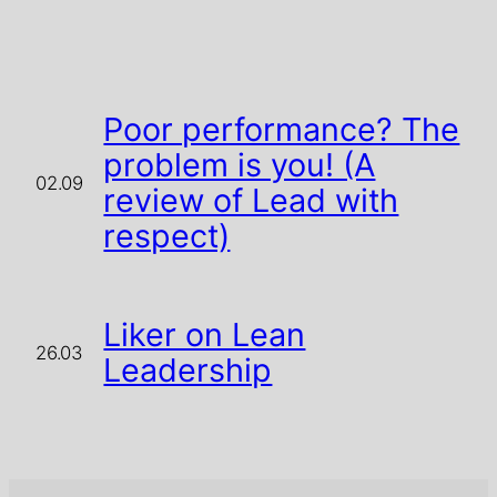
Poor performance? The
problem is you! (A
02.09
review of Lead with
respect)
Liker on Lean
26.03
Leadership