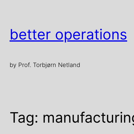
Skip
to
content
better operations
by Prof. Torbjørn Netland
Tag:
manufacturin