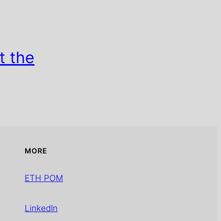
t the
MORE
ETH POM
LinkedIn