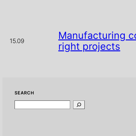
Manufacturing c
15.09
right projects
SEARCH
Search