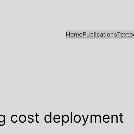
Home
Publications
Textb
g cost deployment