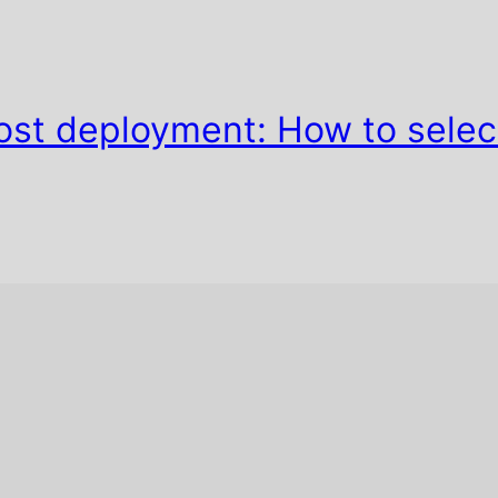
ost deployment: How to selec