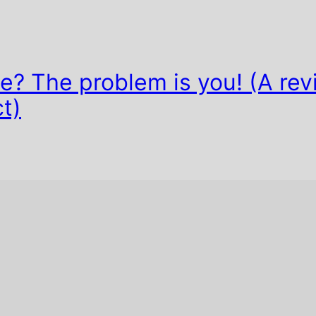
? The problem is you! (A rev
t)