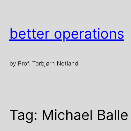
Skip
to
content
better operations
by Prof. Torbjørn Netland
Tag:
Michael Balle