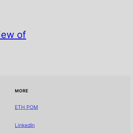
iew of
MORE
ETH POM
LinkedIn