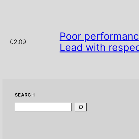
Poor performance
02.09
Lead with respec
SEARCH
Search