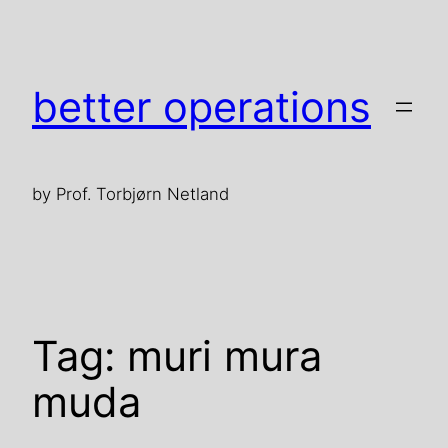
Skip
to
content
better operations
by Prof. Torbjørn Netland
Tag:
muri mura
muda