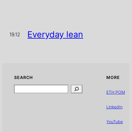
Everyday lean
19.12
SEARCH
MORE
Search
ETH POM
LinkedIn
YouTube