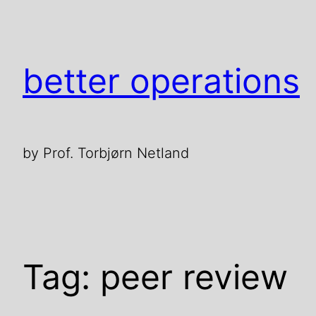
Skip
to
content
better operations
by Prof. Torbjørn Netland
Tag:
peer review