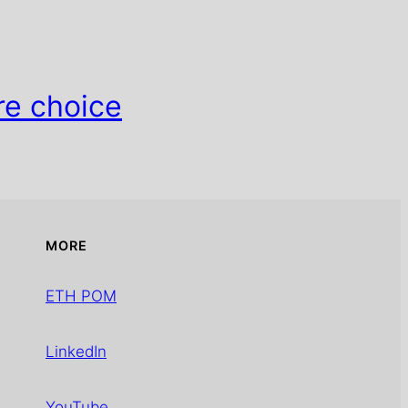
re choice
MORE
ETH POM
LinkedIn
YouTube