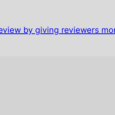
eview by giving reviewers mo