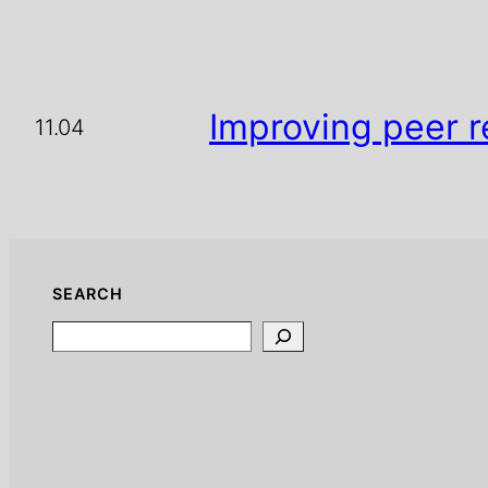
Improving peer r
11.04
SEARCH
Search