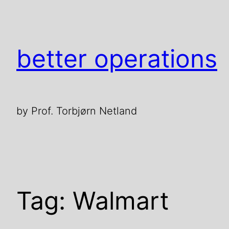
Skip
to
content
better operations
by Prof. Torbjørn Netland
Tag:
Walmart