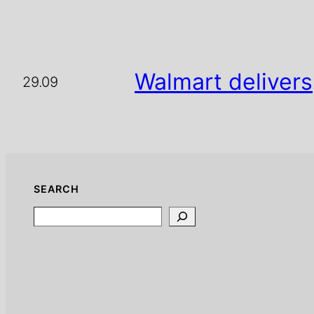
Walmart delivers
29.09
SEARCH
Search