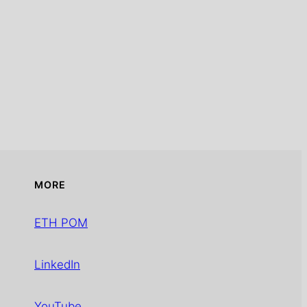
MORE
ETH POM
LinkedIn
YouTube