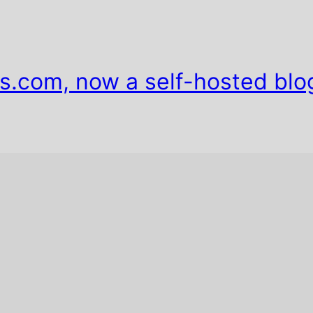
s.com, now a self-hosted blo