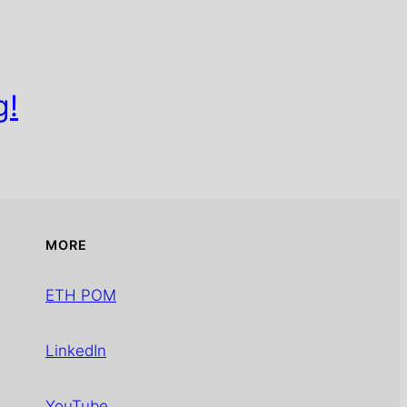
g!
MORE
ETH POM
LinkedIn
YouTube