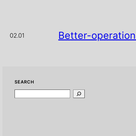
Better-operation
02.01
SEARCH
Search