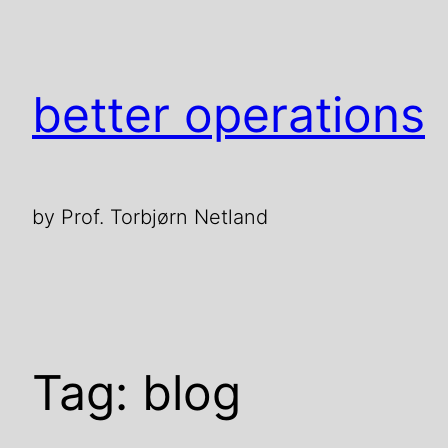
Skip
to
content
better operations
by Prof. Torbjørn Netland
Tag:
blog