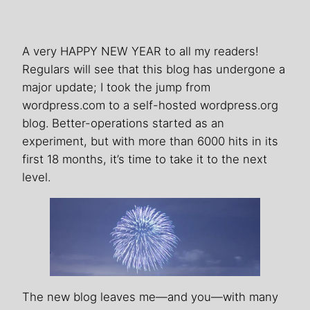
A very HAPPY NEW YEAR to all my readers!
Regulars will see that this blog has undergone a
major update; I took the jump from
wordpress.com to a self-hosted wordpress.org
blog. Better-operations started as an
experiment, but with more than 6000 hits in its
first 18 months, it’s time to take it to the next
level.
The new blog leaves me—and you—with many