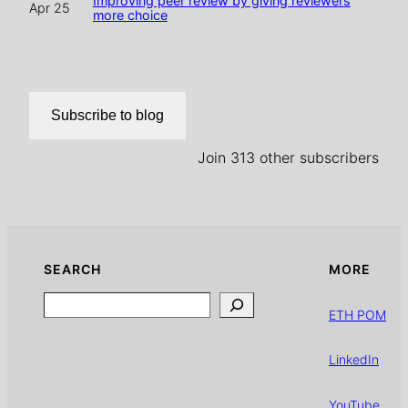
Improving peer review by giving reviewers
Apr 25
more choice
Subscribe to blog
Join 313 other subscribers
SEARCH
MORE
Search
ETH POM
LinkedIn
YouTube