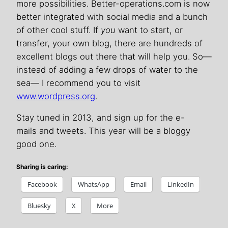
more possibilities. Better-operations.com is now
better integrated with social media and a bunch
of other cool stuff. If
you
want to start, or
transfer, your own blog, there are hundreds of
excellent blogs out there that will help you. So—
instead of adding a few drops of water to the
sea— I recommend you to visit
www.wordpress.org
.
Stay tuned in 2013, and sign up for the e-
mails and tweets. This year will be a bloggy
good one.
Sharing is caring:
Facebook
WhatsApp
Email
LinkedIn
Bluesky
X
More