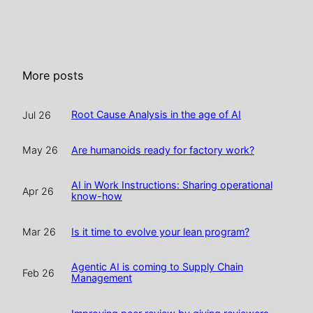
More posts
Root Cause Analysis in the age of AI
Jul 26
Are humanoids ready for factory work?
May 26
AI in Work Instructions: Sharing operational
Apr 26
know-how
Is it time to evolve your lean program?
Mar 26
Agentic AI is coming to Supply Chain
Feb 26
Management