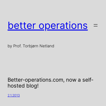
better operations
by Prof. Torbjørn Netland
Better-operations.com, now a self-
hosted blog!
2.1.2013