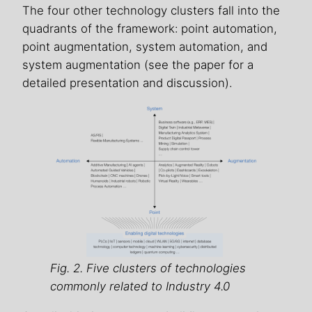
The four other technology clusters fall into the
quadrants of the framework: point automation,
point augmentation, system automation, and
system augmentation (see the paper for a
detailed presentation and discussion).
Fig. 2. Five clusters of technologies
commonly related to Industry 4.0