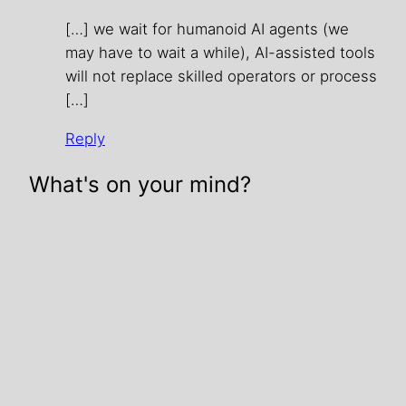
[…] we wait for humanoid AI agents (we
may have to wait a while), AI-assisted tools
will not replace skilled operators or process
[…]
Reply
What's on your mind?