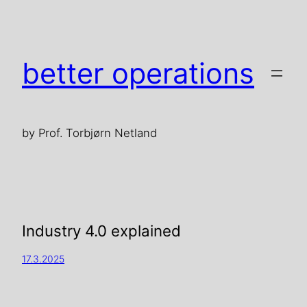
better operations
by Prof. Torbjørn Netland
Industry 4.0 explained
17.3.2025