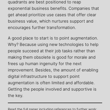
quadrants are best positioned to reap
exponential business benefits. Companies that
get ahead prioritize use cases that offer clear
business value, which nurtures support and
encourages further transformation.
A good place to start is to point augmentation.
Why? Because using new technologies to help
people succeed at their job tasks rather than
making them obsolete is good for morale and
frees up human ingenuity for the next
improvement. Besides, the amount of enabling
digital infrastructure to support point
augmentation is often limited and affordable.
Getting the people involved and supportive is
the key.
Read the full paper including references to further work: