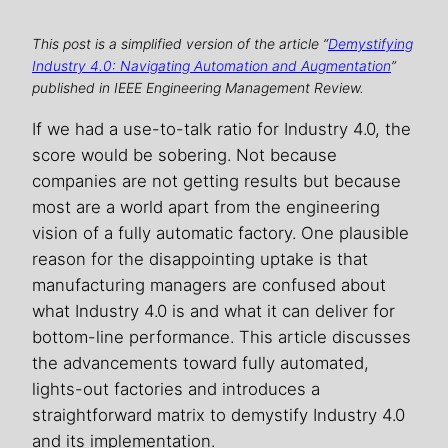
This post is a simplified version of the article “
Demystifying
Industry 4.0: Navigating Automation and Augmentation
”
published in IEEE Engineering Management Review.
If we had a use-to-talk ratio for Industry 4.0, the
score would be sobering. Not because
companies are not getting results but because
most are a world apart from the engineering
vision of a fully automatic factory. One plausible
reason for the disappointing uptake is that
manufacturing managers are confused about
what Industry 4.0 is and what it can deliver for
bottom-line performance. This article discusses
the advancements toward fully automated,
lights-out factories and introduces a
straightforward matrix to demystify Industry 4.0
and its implementation.