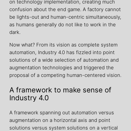
on technology implementation, creating much
confusion about the end game. A factory cannot
be lights-out and human-centric simultaneously,
as humans generally do not like to work in the
dark.
Now what? From its vision as complete system
automation, Industry 4.0 has fizzled into point
solutions of a wide selection of automation and
augmentation technologies and triggered the
proposal of a competing human-centered vision.
A framework to make sense of
Industry 4.0
A framework spanning out automation versus
augmentation on a horizontal axis and point
solutions versus system solutions on a vertical