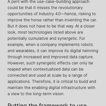
A peril with the use-case-building approach
could be that it misses the revolutionary
opportunities of Industry 4.0—hence, risking to
improve the horse rather than inventing the car.
But it does not have to be that way. At a closer
look, most technologies listed above are
potentially cumulative and synergetic. For
example, when a company implements robots
and wearables, it can improve its digital twinning
through increased and improved data capture.
However, such synergetic effects can only be
reaped when contextualized data can be
connected and used at scale by a range of
applications. Therefore, it is critical to build and
maintain the enabling digital infrastructure with
a view to the long-term vision.
Putting the framework to use