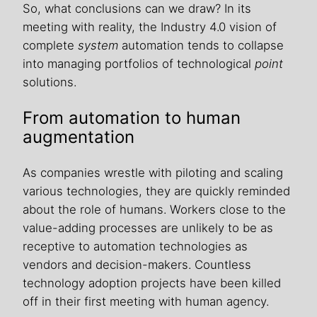
So, what conclusions can we draw? In its
meeting with reality, the Industry 4.0 vision of
complete
system
automation tends to collapse
into managing portfolios of technological
point
solutions.
From automation to human
augmentation
As companies wrestle with piloting and scaling
various technologies, they are quickly reminded
about the role of humans. Workers close to the
value-adding processes are unlikely to be as
receptive to automation technologies as
vendors and decision-makers. Countless
technology adoption projects have been killed
off in their first meeting with human agency.