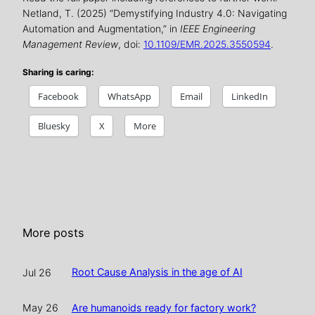
Netland, T. (2025) “Demystifying Industry 4.0: Navigating
Automation and Augmentation,” in
IEEE Engineering
Management Review
, doi:
10.1109/EMR.2025.3550594
.
Sharing is caring:
Facebook
WhatsApp
Email
LinkedIn
Bluesky
X
More
More posts
Root Cause Analysis in the age of AI
Jul 26
Are humanoids ready for factory work?
May 26