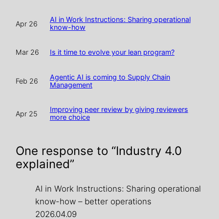
AI in Work Instructions: Sharing operational
Apr 26
know-how
Is it time to evolve your lean program?
Mar 26
Agentic AI is coming to Supply Chain
Feb 26
Management
Improving peer review by giving reviewers
Apr 25
more choice
One response to “Industry 4.0
explained”
AI in Work Instructions: Sharing operational
know-how – better operations
2026.04.09