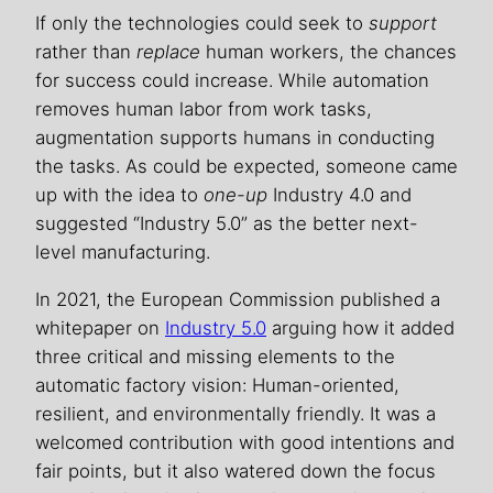
If only the technologies could seek to
support
rather than
replace
human workers, the chances
for success could increase. While automation
removes human labor from work tasks,
augmentation supports humans in conducting
the tasks. As could be expected, someone came
up with the idea to
one-up
Industry 4.0 and
suggested “Industry 5.0” as the better next-
level manufacturing.
In 2021, the European Commission published a
whitepaper on
Industry 5.0
arguing how it added
three critical and missing elements to the
automatic factory vision: Human-oriented,
resilient, and environmentally friendly. It was a
welcomed contribution with good intentions and
fair points, but it also watered down the focus