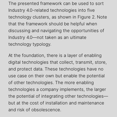
The presented framework can be used to sort
Industry 4.0-related technologies into five
technology clusters, as shown in Figure 2. Note
that the framework should be helpful when
discussing and navigating the opportunities of
Industry 4.0—not taken as an ultimate
technology typology.
At the foundation, there is a layer of enabling
digital technologies that collect, transmit, store,
and protect data. These technologies have no
use case on their own but enable the potential
of other technologies. The more enabling
technologies a company implements, the larger
the potential of integrating other technologies—
but at the cost of installation and maintenance
and risk of obsolescence.