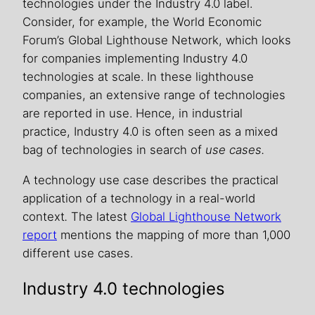
technologies under the Industry 4.0 label.
Consider, for example, the World Economic
Forum’s Global Lighthouse Network, which looks
for companies implementing Industry 4.0
technologies at scale. In these lighthouse
companies, an extensive range of technologies
are reported in use. Hence, in industrial
practice, Industry 4.0 is often seen as a mixed
bag of technologies in search of
use cases.
A technology use case describes the practical
application of a technology in a real-world
context
.
The latest
Global Lighthouse Network
report
mentions the mapping of more than 1,000
different use cases.
Industry 4.0 technologies