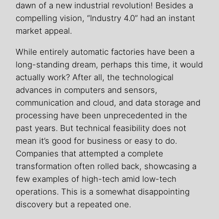
dawn of a new industrial revolution! Besides a
compelling vision, “Industry 4.0” had an instant
market appeal.
While entirely automatic factories have been a
long-standing dream, perhaps this time, it would
actually work? After all, the technological
advances in computers and sensors,
communication and cloud, and data storage and
processing have been unprecedented in the
past years. But technical feasibility does not
mean it’s good for business or easy to do.
Companies that attempted a complete
transformation often rolled back, showcasing a
few examples of high-tech amid low-tech
operations. This is a somewhat disappointing
discovery but a repeated one.