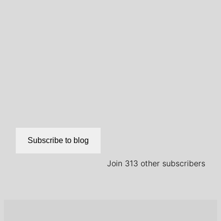
Subscribe to blog
Join 313 other subscribers