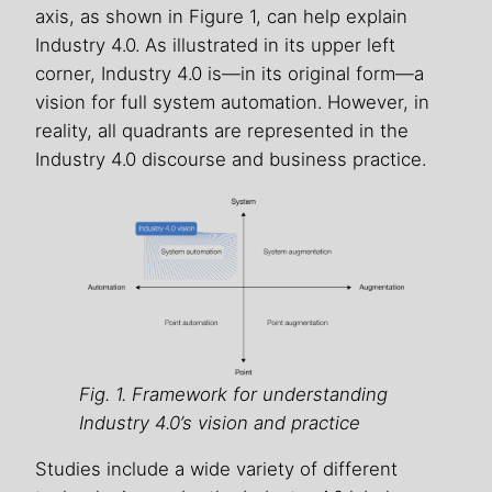
axis, as shown in Figure 1, can help explain
Industry 4.0. As illustrated in its upper left
corner, Industry 4.0 is—in its original form—a
vision for full system automation. However, in
reality, all quadrants are represented in the
Industry 4.0 discourse and business practice.
Fig. 1. Framework for understanding
Industry 4.0’s vision and practice
Studies include a wide variety of different