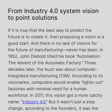
From Industry 4.0 system vision
to point solutions
If it is true that the best way to predict the
future is to create it, then proposing a vision is a
good start. And there is no lack of visions for
the future of manufacturing—never has been. In
1952, John Diebold titled his book “Automation:
The Advent of the Automatic Factory.” Three
decades later, the buzz was about computer-
integrated manufacturing (CIM). According to its
visionaries, computers would enable “lights-out”
factories with minimal need for a human
workforce. In 2011, this vision got a more catchy
name: “
Industry 4.0.
” But it wasn’t just a step
change, according to the founders, it was the