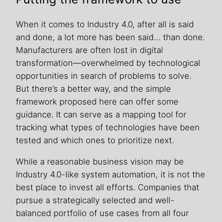
When it comes to Industry 4.0, after all is said
and done, a lot more has been said… than done.
Manufacturers are often lost in digital
transformation—overwhelmed by technological
opportunities in search of problems to solve.
But there’s a better way, and the simple
framework proposed here can offer some
guidance. It can serve as a mapping tool for
tracking what types of technologies have been
tested and which ones to prioritize next.
While a reasonable business vision may be
Industry 4.0-like system automation, it is not the
best place to invest all efforts. Companies that
pursue a strategically selected and well-
balanced portfolio of use cases from all four