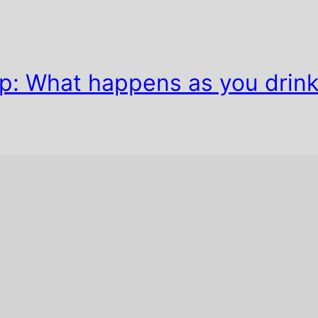
ip: What happens as you drin