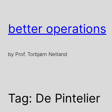
Skip
to
content
better operations
by Prof. Torbjørn Netland
Tag:
De Pintelier