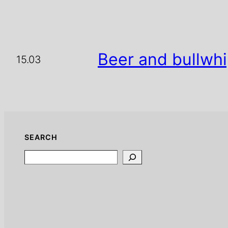
Beer and bullwh
15.03
SEARCH
Search