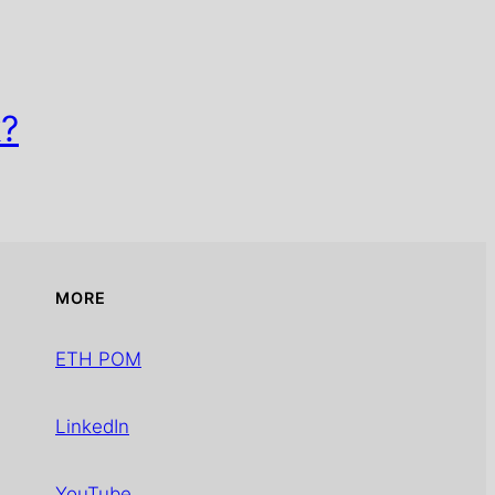
k?
MORE
ETH POM
LinkedIn
YouTube