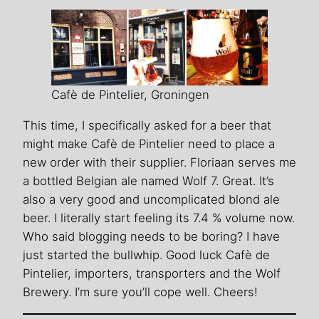
Cafè de Pintelier, Groningen
This time, I specifically asked for a beer that
might make Cafè de Pintelier need to place a
new order with their supplier. Floriaan serves me
a bottled Belgian ale named Wolf 7. Great. It’s
also a very good and uncomplicated blond ale
beer. I literally start feeling its 7.4 % volume now.
Who said blogging needs to be boring? I have
just started the bullwhip. Good luck Cafè de
Pintelier, importers, transporters and the Wolf
Brewery. I’m sure you’ll cope well. Cheers!