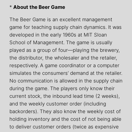
*
About the Beer Game
The Beer Game is an excellent management
game for teaching supply chain dynamics. It was
developed in the early 1960s at MIT Sloan
School of Management. The game is usually
played as a group of four—playing the brewery,
the distributor, the wholesaler and the retailer,
respectively. A game coordinator or a computer
simulates the consumers’ demand at the retailer.
No communication is allowed in the supply chain
during the game. The players only know their
current stock, the inbound lead time (2 weeks),
and the weekly customer order (including
backorders). They also know the weekly cost of
holding inventory and the cost of not being able
to deliver customer orders (twice as expensive