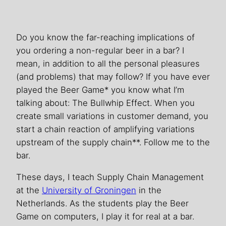
Do you know the far-reaching implications of
you ordering a non-regular beer in a bar? I
mean, in addition to all the personal pleasures
(and problems) that may follow? If you have ever
played the Beer Game* you know what I’m
talking about: The Bullwhip Effect. When you
create small variations in customer demand, you
start a chain reaction of amplifying variations
upstream of the supply chain**. Follow me to the
bar.
These days, I teach Supply Chain Management
at the
University of Groningen
in the
Netherlands. As the students play the Beer
Game on computers, I play it for real at a bar.