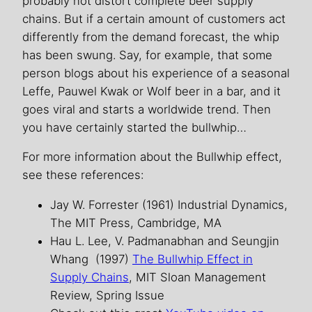
probably not distort complete beer supply
chains. But if a certain amount of customers act
differently from the demand forecast, the whip
has been swung. Say, for example, that some
person blogs about his experience of a seasonal
Leffe, Pauwel Kwak or Wolf beer in a bar, and it
goes viral and starts a worldwide trend. Then
you have certainly started the bullwhip…
For more information about the Bullwhip effect,
see these references:
Jay W. Forrester (1961) Industrial Dynamics,
The MIT Press, Cambridge, MA
Hau L. Lee, V. Padmanabhan and Seungjin
Whang (1997)
The Bullwhip Effect in
Supply Chains
, MIT Sloan Management
Review, Spring Issue