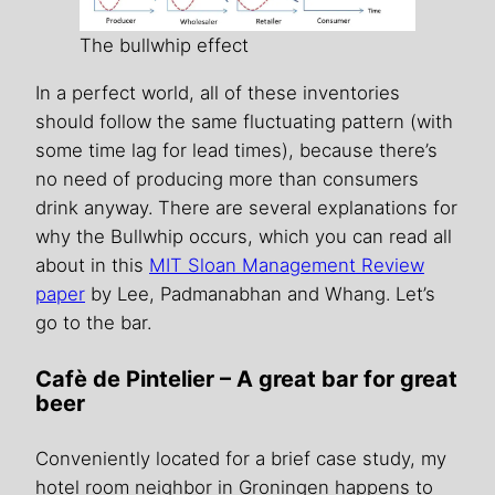
The bullwhip effect
In a perfect world, all of these inventories
should follow the same fluctuating pattern (with
some time lag for lead times), because there’s
no need of producing more than consumers
drink anyway. There are several explanations for
why the Bullwhip occurs, which you can read all
about in this
MIT Sloan Management Review
paper
by Lee, Padmanabhan and Whang. Let’s
go to the bar.
Cafè de Pintelier – A great bar for great
beer
Conveniently located for a brief case study, my
hotel room neighbor in Groningen happens to