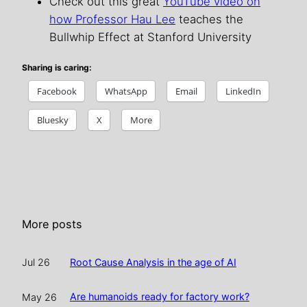
Check out this great
YouTube video on
how Professor Hau Lee
teaches the
Bullwhip Effect at Stanford University
Sharing is caring:
Facebook
WhatsApp
Email
LinkedIn
Bluesky
X
More
More posts
Root Cause Analysis in the age of AI
Jul 26
Are humanoids ready for factory work?
May 26