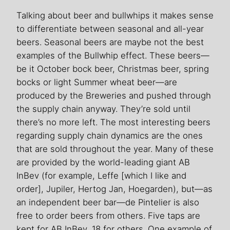
Talking about beer and bullwhips it makes sense
to differentiate between seasonal and all-year
beers. Seasonal beers are maybe not the best
examples of the Bullwhip effect. These beers—
be it October bock beer, Christmas beer, spring
bocks or light Summer wheat beer—are
produced by the Breweries and pushed through
the supply chain anyway. They’re sold until
there’s no more left. The most interesting beers
regarding supply chain dynamics are the ones
that are sold throughout the year. Many of these
are provided by the world-leading giant AB
InBev (for example, Leffe [which I like and
order], Jupiler, Hertog Jan, Hoegarden), but—as
an independent beer bar—de Pintelier is also
free to order beers from others. Five taps are
kept for AB InBev, 18 for others. One example of