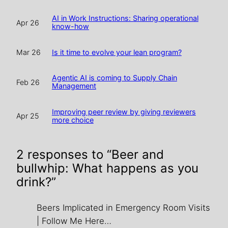
AI in Work Instructions: Sharing operational
Apr 26
know-how
Is it time to evolve your lean program?
Mar 26
Agentic AI is coming to Supply Chain
Feb 26
Management
Improving peer review by giving reviewers
Apr 25
more choice
2 responses to “Beer and
bullwhip: What happens as you
drink?”
Beers Implicated in Emergency Room Visits
| Follow Me Here…