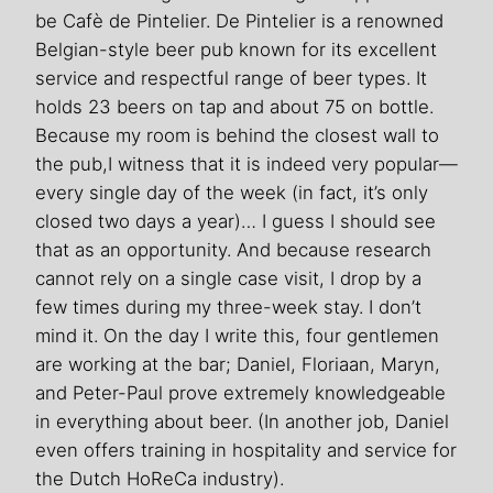
be Cafè de Pintelier. De Pintelier is a renowned
Belgian-style beer pub known for its excellent
service and respectful range of beer types. It
holds 23 beers on tap and about 75 on bottle.
Because my room is behind the closest wall to
the pub,I witness that it is indeed very popular—
every single day of the week (in fact, it’s only
closed two days a year)… I guess I should see
that as an opportunity. And because research
cannot rely on a single case visit, I drop by a
few times during my three-week stay. I don’t
mind it. On the day I write this, four gentlemen
are working at the bar; Daniel, Floriaan, Maryn,
and Peter-Paul prove extremely knowledgeable
in everything about beer. (In another job, Daniel
even offers training in hospitality and service for
the Dutch HoReCa industry).