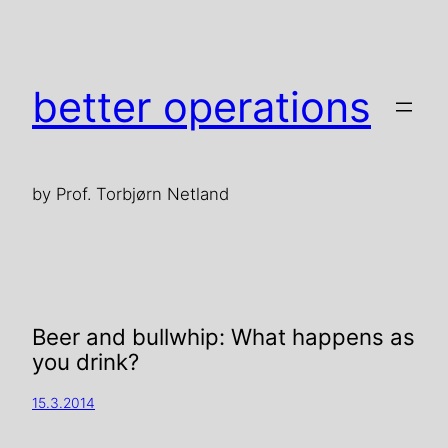
better operations
by Prof. Torbjørn Netland
Beer and bullwhip: What happens as
you drink?
15.3.2014