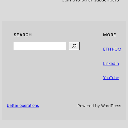
SEARCH
MORE
Search
ETH POM
LinkedIn
YouTube
better operations
Powered by WordPress