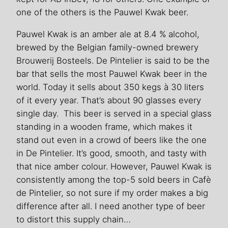
one of the others is the Pauwel Kwak beer.
Pauwel Kwak is an amber ale at 8.4 % alcohol,
brewed by the Belgian family-owned brewery
Brouwerij Bosteels. De Pintelier is said to be the
bar that sells the most Pauwel Kwak beer in the
world. Today it sells about 350 kegs à 30 liters
of it every year. That’s about 90 glasses every
single day. This beer is served in a special glass
standing in a wooden frame, which makes it
stand out even in a crowd of beers like the one
in De Pintelier. It’s good, smooth, and tasty with
that nice amber colour. However, Pauwel Kwak is
consistently among the top-5 sold beers in Cafè
de Pintelier, so not sure if my order makes a big
difference after all. I need another type of beer
to distort this supply chain…