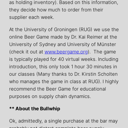
as holding inventory). Based on this information,
they decide how much to order from their
supplier each week.
At the University of Groningen (RUG) we use the
online Beer Game made by Dr. Kai Reimer at the
University of Sydney and University of Münster
(check it out at
www.beergame.org
). The game
is typically played for 40 virtual weeks. Including
introduction, this only took 1 hour 30 minutes in
our classes (Many thanks to Dr. Kirstin Scholten
who manages the game in class at RUG). I highly
recommend the Beer Game for educational
purposes on supply chain dynamics.
** About the Bullwhip
Ok, admittedly, a single purchase at the bar may