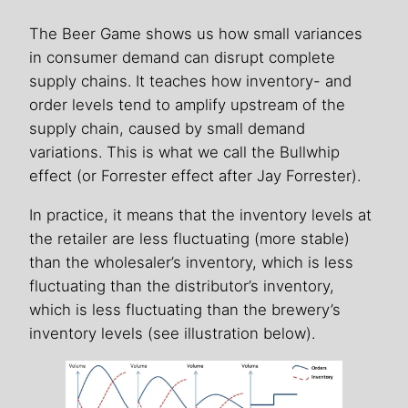
The Beer Game shows us how small variances
in consumer demand can disrupt complete
supply chains. It teaches how inventory- and
order levels tend to amplify upstream of the
supply chain, caused by small demand
variations. This is what we call the Bullwhip
effect (or Forrester effect after Jay Forrester).
In practice, it means that the inventory levels at
the retailer are less fluctuating (more stable)
than the wholesaler’s inventory, which is less
fluctuating than the distributor’s inventory,
which is less fluctuating than the brewery’s
inventory levels (see illustration below).