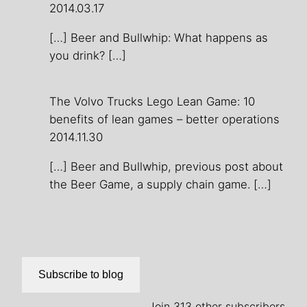
2014.03.17
[…] Beer and Bullwhip: What happens as
you drink? […]
The Volvo Trucks Lego Lean Game: 10
benefits of lean games – better operations
2014.11.30
[…] Beer and Bullwhip, previous post about
the Beer Game, a supply chain game. […]
Subscribe to blog
Join 313 other subscribers