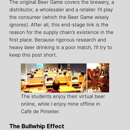
The original Beer Game covers the brewery, a
distributor, a wholesaler and a retailer. I’ll play
the consumer (which the Beer Game wisely
ignores). After all, this end-stage link is the
reason for the supply chain’s existence in the
first place. Because rigorous research and
heavy beer drinking is a poor match, I’ll try to
keep this post short.
The students enjoy their virtual beer
online, while I enjoy mine offline in
Cafè de Pintelier.
The Bullwhip Effect