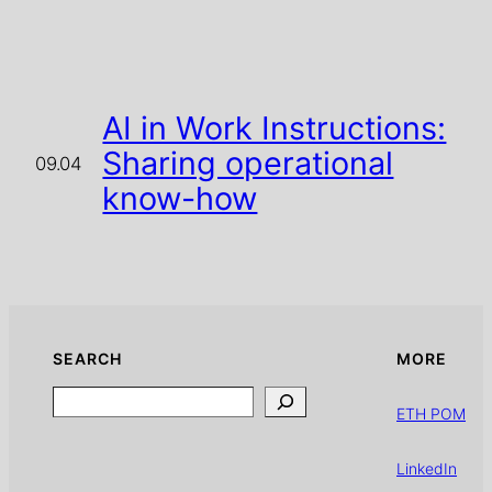
AI in Work Instructions:
Sharing operational
09.04
know-how
SEARCH
MORE
Search
ETH POM
LinkedIn