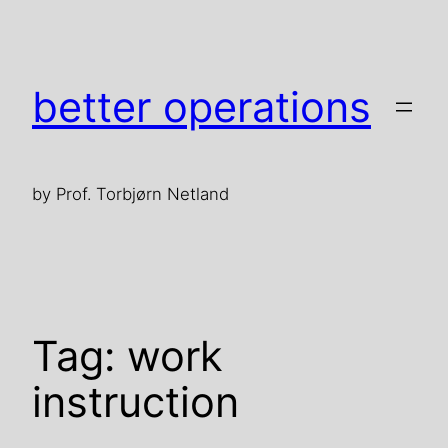
Skip
to
content
better operations
by Prof. Torbjørn Netland
Tag:
work
instruction