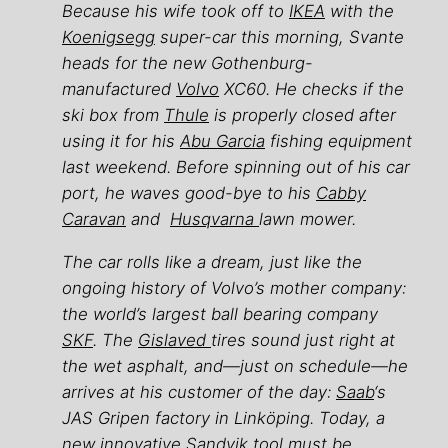
Because his wife took off to
IKEA
with the
Koenigsegg
super-car this morning, Svante
heads for the new Gothenburg-
manufactured
Volvo
XC60. He checks if the
ski box from
Thule
is properly closed after
using it for his
Abu Garcia
fishing equipment
last weekend. Before spinning out of his car
port, he waves good-bye to his
Cabby
Caravan
and
Husqvarna
lawn mower.
The car rolls like a dream, just like the
ongoing history of Volvo’s mother company:
the world’s largest ball bearing company
SKF
. The
Gislaved
tires sound just right at
the wet asphalt, and—just on schedule—he
arrives at his customer of the day:
Saab
‘s
JAS Gripen factory in Linköping. Today, a
new innovative Sandvik tool must be