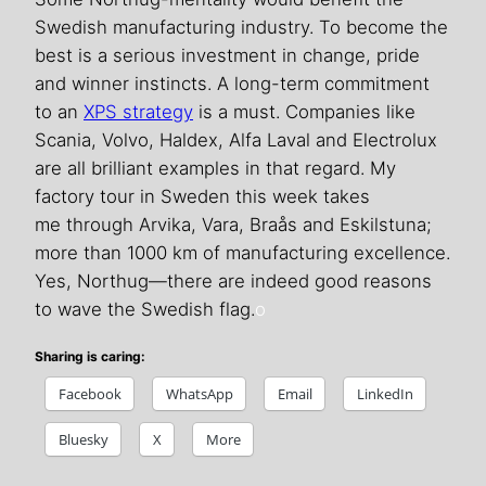
Swedish manufacturing industry. To become the
best is a serious investment in change, pride
and winner instincts. A long-term commitment
to an
XPS strategy
is a must. Companies like
Scania, Volvo, Haldex, Alfa Laval and Electrolux
are all brilliant examples in that regard. My
factory tour in Sweden this week takes
me through Arvika, Vara, Braås and Eskilstuna;
more than 1000 km of manufacturing excellence.
Yes, Northug—there are indeed good reasons
to wave the Swedish flag.
o
Sharing is caring:
Facebook
WhatsApp
Email
LinkedIn
Bluesky
X
More