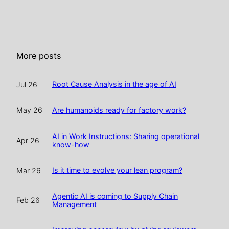
More posts
Root Cause Analysis in the age of AI
Jul 26
Are humanoids ready for factory work?
May 26
AI in Work Instructions: Sharing operational
Apr 26
know-how
Is it time to evolve your lean program?
Mar 26
Agentic AI is coming to Supply Chain
Feb 26
Management