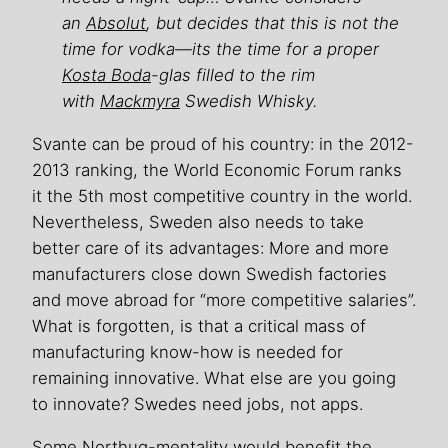
an
Absolut
, but decides that this is not the
time for vodka—its the time for a proper
Kosta Boda
-glas filled to the rim
with
Mackmyra
Swedish Whisky.
Svante can be proud of his country: in the 2012-
2013 ranking, the World Economic Forum ranks
it the 5th most competitive country in the world.
Nevertheless, Sweden also needs to take
better care of its advantages: More and more
manufacturers close down Swedish factories
and move abroad for “more competitive salaries”.
What is forgotten, is that a critical mass of
manufacturing know-how is needed for
remaining innovative. What else are you going
to innovate? Swedes need jobs, not apps.
Some Northug-mentality would benefit the