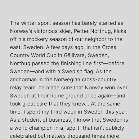
The winter sport season has barely started as
Norway’s victorious skier, Petter Northug, kicks
off his mockery season of our neighbor to the
east: Sweden. A few days ago, in the Cross
Country World Cup in Gällivare, Sweden,
Northug passed the finishing line first—before
Sweden—and with a Swedish flag. As the
anchorman in the Norwegian cross-country
relay team, he made sure that Norway won over
Sweden at their home ground once again—and
took great care that they knew… At the same
time, I spent my third week in Sweden this year.
As a student of business, I know that Sweden is
a world champion in a “sport” that isn’t publicly
celebrated but matters thousand times more