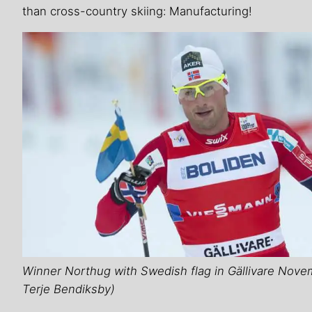
than cross-country skiing: Manufacturing!
Winner Northug with Swedish flag in Gällivare Nove
Terje Bendiksby)