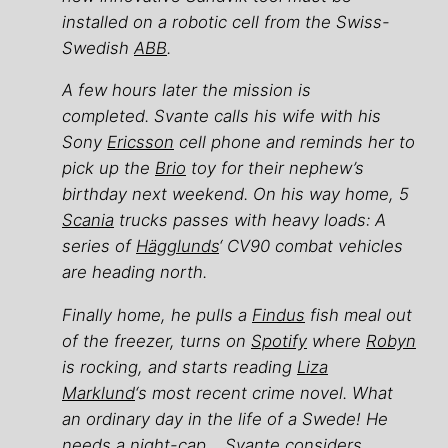
installed on a robotic cell from the Swiss-
Swedish
ABB
.
A few hours later the mission is
completed. Svante calls his wife with his
Sony
Ericsson
cell phone and reminds her to
pick up the
Brio
toy for their nephew’s
birthday next weekend. On his way home, 5
Scania
trucks passes with heavy loads: A
series of
Hägglunds
‘ CV90 combat vehicles
are heading north.
Finally home, he pulls a
Findus
fish meal out
of the freezer, turns on
Spotify
where
Robyn
is rocking, and starts reading
Liza
Marklund
‘s most recent crime novel. What
an ordinary day in the life of a Swede! He
needs a night-cap… Svante considers