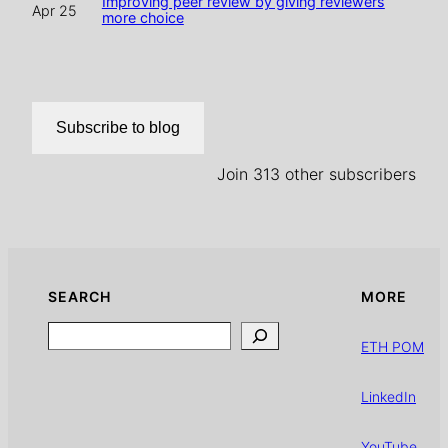
Improving peer review by giving reviewers
Apr 25
more choice
Subscribe to blog
Join 313 other subscribers
SEARCH
MORE
Search
ETH POM
LinkedIn
YouTube