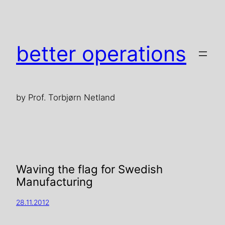
better operations
by Prof. Torbjørn Netland
Waving the flag for Swedish
Manufacturing
28.11.2012