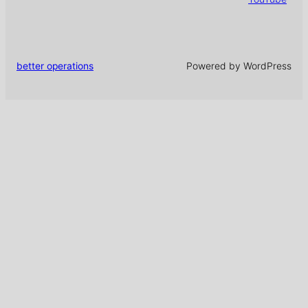
better operations
Powered by WordPress