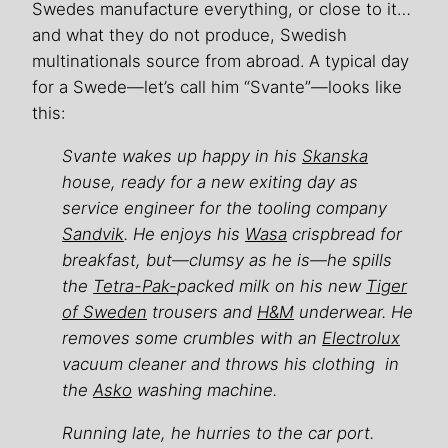
Swedes manufacture everything, or close to it…
and what they do not produce, Swedish
multinationals source from abroad. A typical day
for a Swede—let’s call him “Svante”—looks like
this:
Svante wakes up happy in his
Skanska
house, ready for a new exiting day as
service engineer for the tooling company
Sandvik
. He enjoys his
Wasa
crispbread for
breakfast, but—clumsy as he is—he spills
the
Tetra-Pak-
packed milk on his new
Tiger
of Sweden
trousers and
H&M
underwear. He
removes some crumbles with an
Electrolux
vacuum cleaner and throws his clothing in
the
Asko
washing machine.
Running late, he hurries to the car port.