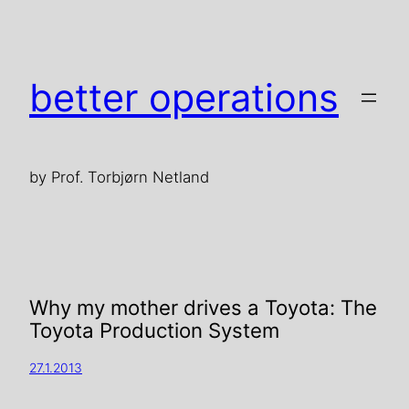
better operations
by Prof. Torbjørn Netland
Why my mother drives a Toyota: The
Toyota Production System
27.1.2013