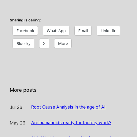
Sharing is caring:
Facebook
WhatsApp
Email
LinkedIn
Bluesky
X
More
More posts
Root Cause Analysis in the age of AI
Jul 26
Are humanoids ready for factory work?
May 26