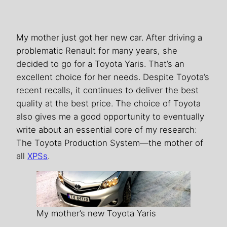
My mother just got her new car. After driving a
problematic Renault for many years, she
decided to go for a Toyota Yaris. That’s an
excellent choice for her needs. Despite Toyota’s
recent recalls, it continues to deliver the best
quality at the best price. The choice of Toyota
also gives me a good opportunity to eventually
write about an essential core of my research:
The Toyota Production System—the mother of
all
XPSs
.
My mother’s new Toyota Yaris