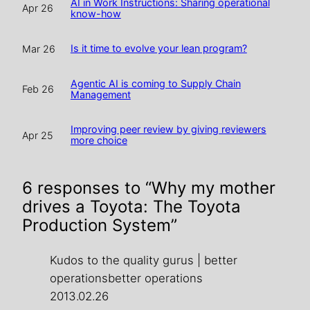
AI in Work Instructions: Sharing operational
Apr 26
know-how
Is it time to evolve your lean program?
Mar 26
Agentic AI is coming to Supply Chain
Feb 26
Management
Improving peer review by giving reviewers
Apr 25
more choice
6 responses to “Why my mother
drives a Toyota: The Toyota
Production System”
Kudos to the quality gurus | better
operationsbetter operations
2013.02.26