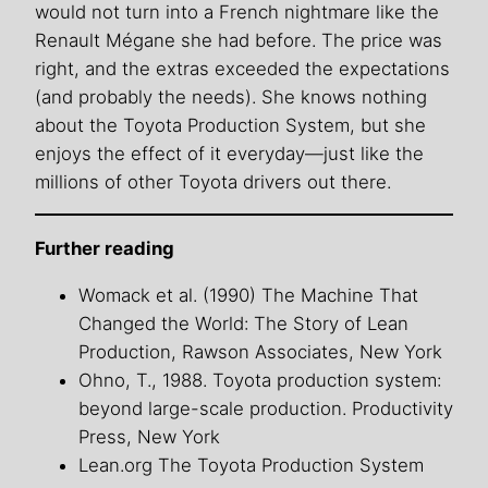
would not turn into a French nightmare like the
Renault Mégane she had before. The price was
right, and the extras exceeded the expectations
(and probably the needs). She knows nothing
about the Toyota Production System, but she
enjoys the effect of it everyday—just like the
millions of other Toyota drivers out there.
Further reading
Womack et al. (1990) The Machine That
Changed the World: The Story of Lean
Production, Rawson Associates, New York
Ohno, T., 1988. Toyota production system:
beyond large-scale production. Productivity
Press, New York
Lean.org The Toyota Production System