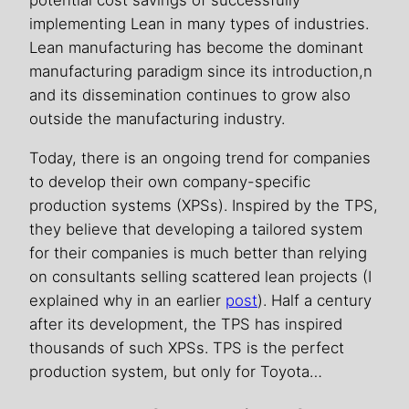
potential cost savings of successfully
implementing Lean in many types of industries.
Lean manufacturing has become the dominant
manufacturing paradigm since its introduction,n
and its dissemination continues to grow also
outside the manufacturing industry.
Today, there is an ongoing trend for companies
to develop their own company-specific
production systems (XPSs). Inspired by the TPS,
they believe that developing a tailored system
for their companies is much better than relying
on consultants selling scattered lean projects (I
explained why in an earlier
post
). Half a century
after its development, the TPS has inspired
thousands of such XPSs. TPS is the perfect
production system, but only for Toyota…