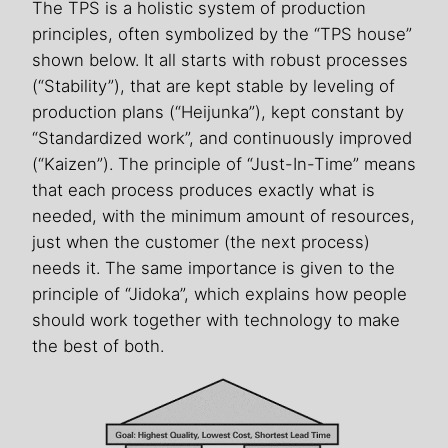
The TPS is a holistic system of production
principles, often symbolized by the “TPS house”
shown below. It all starts with robust processes
(“Stability”), that are kept stable by leveling of
production plans (“Heijunka”), kept constant by
“Standardized work”, and continuously improved
(“Kaizen”). The principle of “Just-In-Time” means
that each process produces exactly what is
needed, with the minimum amount of resources,
just when the customer (the next process)
needs it. The same importance is given to the
principle of “Jidoka”, which explains how people
should work together with technology to make
the best of both.