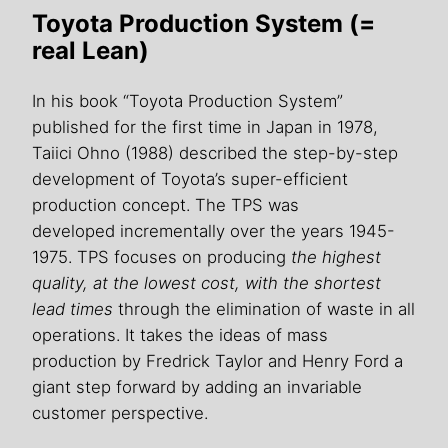
Toyota Production System (=
real Lean)
In his book “Toyota Production System”
published for the first time in Japan in 1978,
Taiici Ohno (1988) described the step-by-step
development of Toyota’s super-efficient
production concept. The TPS was
developed incrementally over the years 1945-
1975. TPS focuses on producing
the highest
quality, at the lowest cost, with the shortest
lead
times
through the elimination of waste in all
operations. It takes the ideas of mass
production by Fredrick Taylor and Henry Ford a
giant step forward by adding an invariable
customer perspective.