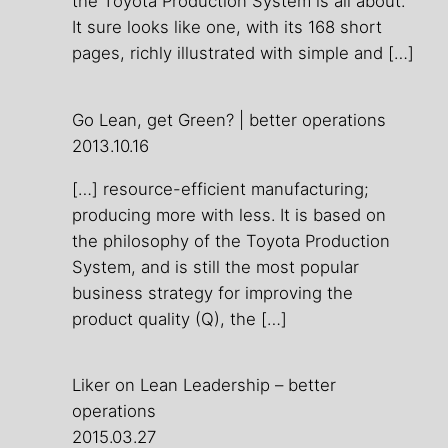
the Toyota Production System is all about.
It sure looks like one, with its 168 short
pages, richly illustrated with simple and […]
Go Lean, get Green? | better operations
2013.10.16
[…] resource-efficient manufacturing;
producing more with less. It is based on
the philosophy of the Toyota Production
System, and is still the most popular
business strategy for improving the
product quality (Q), the […]
Liker on Lean Leadership – better
operations
2015.03.27