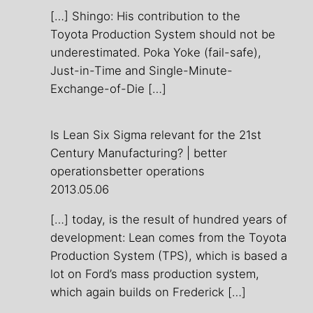
[…] Shingo: His contribution to the
Toyota Production System should not be
underestimated. Poka Yoke (fail-safe),
Just-in-Time and Single-Minute-
Exchange-of-Die […]
Is Lean Six Sigma relevant for the 21st
Century Manufacturing? | better
operationsbetter operations
2013.05.06
[…] today, is the result of hundred years of
development: Lean comes from the Toyota
Production System (TPS), which is based a
lot on Ford’s mass production system,
which again builds on Frederick […]