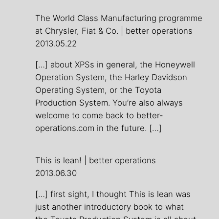
The World Class Manufacturing programme
at Chrysler, Fiat & Co. | better operations
2013.05.22
[…] about XPSs in general, the Honeywell
Operation System, the Harley Davidson
Operating System, or the Toyota
Production System. You’re also always
welcome to come back to better-
operations.com in the future. […]
This is lean! | better operations
2013.06.30
[…] first sight, I thought This is lean was
just another introductory book to what