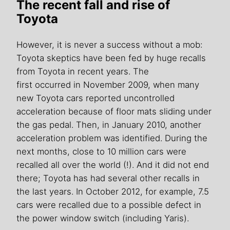
The recent fall and rise of
Toyota
However, it is never a success without a mob:
Toyota skeptics have been fed by huge recalls
from Toyota in recent years. The
first occurred in November 2009, when many
new Toyota cars reported uncontrolled
acceleration because of floor mats sliding under
the gas pedal. Then, in January 2010, another
acceleration problem was identified. During the
next months, close to 10 million cars were
recalled all over the world (!). And it did not end
there; Toyota has had several other recalls in
the last years. In October 2012, for example, 7.5
cars were recalled due to a possible defect in
the power window switch (including Yaris).