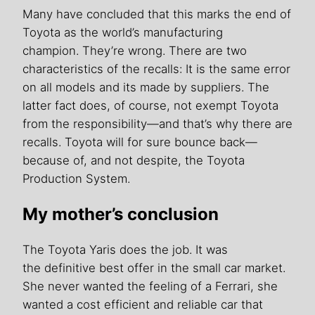
Many have concluded that this marks the end of
Toyota as the world’s manufacturing
champion. They’re wrong. There are two
characteristics of the recalls: It is the same error
on all models and its made by suppliers. The
latter fact does, of course, not exempt Toyota
from the responsibility—and that’s why there are
recalls. Toyota will for sure bounce back—
because of, and not despite, the Toyota
Production System.
My mother’s conclusion
The Toyota Yaris does the job. It was
the definitive best offer in the small car market.
She never wanted the feeling of a Ferrari, she
wanted a cost efficient and reliable car that