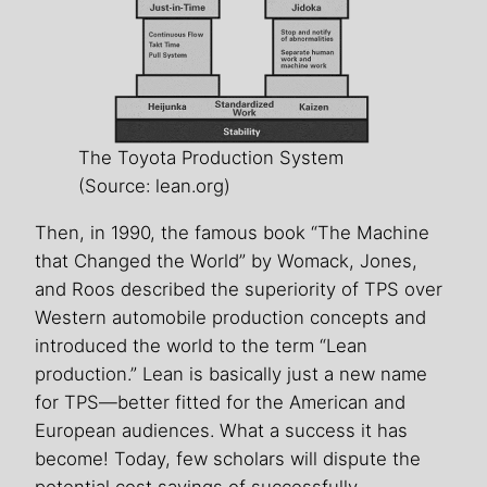
The Toyota Production System
(Source: lean.org)
Then, in 1990, the famous book “The Machine
that Changed the World” by Womack, Jones,
and Roos described the superiority of TPS over
Western automobile production concepts and
introduced the world to the term “Lean
production.” Lean is basically just a new name
for TPS—better fitted for the American and
European audiences. What a success it has
become! Today, few scholars will dispute the