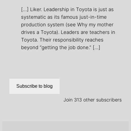
[…] Liker. Leadership in Toyota is just as
systematic as its famous just-in-time
production system (see Why my mother
drives a Toyota). Leaders are teachers in
Toyota. Their responsibility reaches
beyond “getting the job done.” […]
Subscribe to blog
Join 313 other subscribers