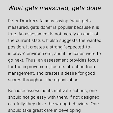
What gets measured, gets done
Peter Drucker’s famous saying “what gets
measured, gets done” is popular because it is
true. An assessment is not merely an audit of
the current status. It also suggests the wanted
position. It creates a strong “expected-to-
improve” environment, and it indicates were to
go next. Thus, an assessment provides focus
for the improvement, fosters attention from
management, and creates a desire for good
scores throughout the organization.
Because assessments motivate actions, one
should not go easy with them. If not designed
carefully they drive the wrong behaviors. One
should take great care in developing