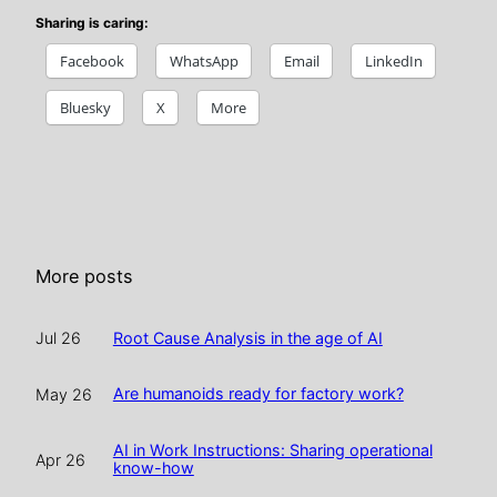
Sharing is caring:
Facebook
WhatsApp
Email
LinkedIn
Bluesky
X
More
More posts
Root Cause Analysis in the age of AI
Jul 26
Are humanoids ready for factory work?
May 26
AI in Work Instructions: Sharing operational
Apr 26
know-how