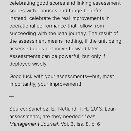
celebrating good scores and linking assessment
scores with bonuses and fringe benefits.
Instead, celebrate the real improvements in
operational performance that follow from
succeeding with the lean journey. The result of
the assessment means nothing, if the unit being
assessed does not move forward later.
Assessments can be powerful, but only if
deployed wisely.
Good luck with your assessments—but, most
importantly, your improvement!
—
Source: Sanchez, E.; Netland, T.H., 2013. Lean
assessments; are they needed?
Lean
Management Journal,
Vol. 3, Iss. 8, p. 6