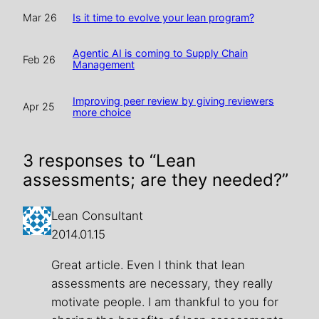
Is it time to evolve your lean program?
Mar 26
Agentic AI is coming to Supply Chain
Feb 26
Management
Improving peer review by giving reviewers
Apr 25
more choice
3 responses to “Lean
assessments; are they needed?”
Lean Consultant
2014.01.15
Great article. Even I think that lean
assessments are necessary, they really
motivate people. I am thankful to you for