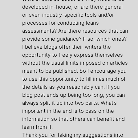
developed in-house, or are there general
or even industry-specific tools and/or
processes for conducting leans
assessments? Are there resources that can
provide some guidance? If so, which ones?
I believe blogs offer their writers the
opportunity to freely express themselves
without the usual limits imposed on articles
meant to be published. So I encourage you
to use this opportunity to fill in as much of
the details as you reasonably can. If you
blog post ends up being too long, you can
always split it up into two parts. What’s
important in the end is to pass on the
information so that others can benefit and
learn from it.
Thank you for taking my suggestions into