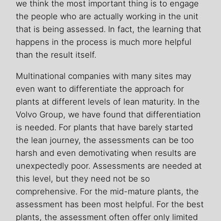
we think the most important thing is to engage
the people who are actually working in the unit
that is being assessed. In fact, the learning that
happens in the process is much more helpful
than the result itself.
Multinational companies with many sites may
even want to differentiate the approach for
plants at different levels of lean maturity. In the
Volvo Group, we have found that differentiation
is needed. For plants that have barely started
the lean journey, the assessments can be too
harsh and even demotivating when results are
unexpectedly poor. Assessments are needed at
this level, but they need not be so
comprehensive. For the mid-mature plants, the
assessment has been most helpful. For the best
plants, the assessment often offer only limited