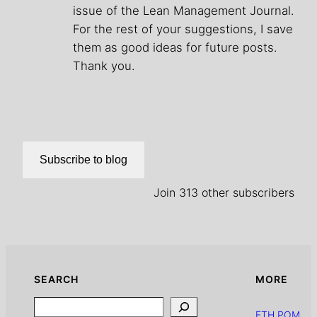
issue of the Lean Management Journal.
For the rest of your suggestions, I save
them as good ideas for future posts.
Thank you.
Subscribe to blog
Join 313 other subscribers
SEARCH
MORE
Search
ETH POM