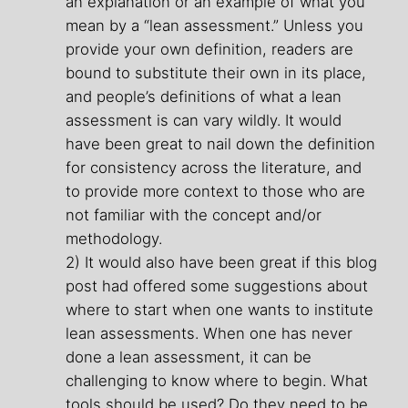
an explanation or an example of what you
mean by a “lean assessment.” Unless you
provide your own definition, readers are
bound to substitute their own in its place,
and people’s definitions of what a lean
assessment is can vary wildly. It would
have been great to nail down the definition
for consistency across the literature, and
to provide more context to those who are
not familiar with the concept and/or
methodology.
2) It would also have been great if this blog
post had offered some suggestions about
where to start when one wants to institute
lean assessments. When one has never
done a lean assessment, it can be
challenging to know where to begin. What
tools should be used? Do they need to be