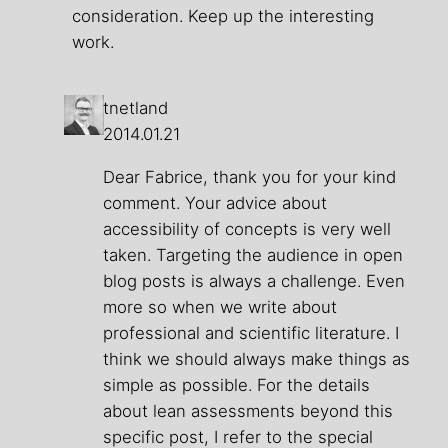
consideration. Keep up the interesting
work.
tnetland
2014.01.21
Dear Fabrice, thank you for your kind
comment. Your advice about
accessibility of concepts is very well
taken. Targeting the audience in open
blog posts is always a challenge. Even
more so when we write about
professional and scientific literature. I
think we should always make things as
simple as possible. For the details
about lean assessments beyond this
specific post, I refer to the special