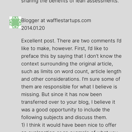
sharing the benefits of lean assessments.
Blogger at wafflestartups.com
2014.01.20
Excellent post. There are two comments I’d
like to make, however. First, I’d like to
preface this by saying that I don’t know the
context surrounding the original article,
such as limits on word count, article length
and other considerations. I’m sure some of
them are responsible for what I believe is
missing. But since it has now been
transferred over to your blog, I believe it
was a good opportunity to include the
following subjects and discuss them.
1) I think it would have been nice to offer