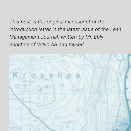
This post is the original manuscript of the
introduction letter in the latest issue of the Lean
Management Journal, written by Mr. Ebly
Sanchez of Volvo AB and myself.