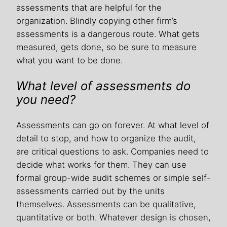
assessments that are helpful for the
organization. Blindly copying other firm’s
assessments is a dangerous route. What gets
measured, gets done, so be sure to measure
what you want to be done.
What level of assessments do
you need?
Assessments can go on forever. At what level of
detail to stop, and how to organize the audit,
are critical questions to ask. Companies need to
decide what works for them. They can use
formal group-wide audit schemes or simple self-
assessments carried out by the units
themselves. Assessments can be qualitative,
quantitative or both. Whatever design is chosen,