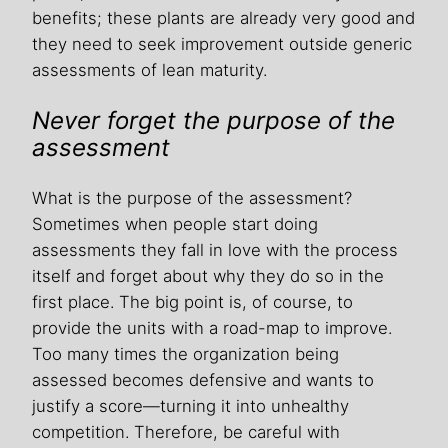
benefits; these plants are already very good and
they need to seek improvement outside generic
assessments of lean maturity.
Never forget the purpose of the
assessment
What is the purpose of the assessment?
Sometimes when people start doing
assessments they fall in love with the process
itself and forget about why they do so in the
first place. The big point is, of course, to
provide the units with a road-map to improve.
Too many times the organization being
assessed becomes defensive and wants to
justify a score—turning it into unhealthy
competition. Therefore, be careful with