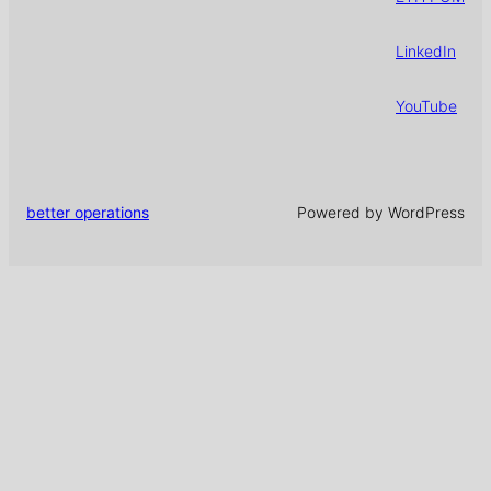
LinkedIn
YouTube
better operations
Powered by WordPress