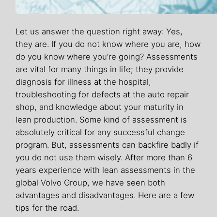
Let us answer the question right away: Yes,
they are. If you do not know where you are, how
do you know where you’re going? Assessments
are vital for many things in life; they provide
diagnosis for illness at the hospital,
troubleshooting for defects at the auto repair
shop, and knowledge about your maturity in
lean production. Some kind of assessment is
absolutely critical for any successful change
program. But, assessments can backfire badly if
you do not use them wisely. After more than 6
years experience with lean assessments in the
global Volvo Group, we have seen both
advantages and disadvantages. Here are a few
tips for the road.