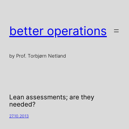
better operations
by Prof. Torbjørn Netland
Lean assessments; are they
needed?
27.10.2013