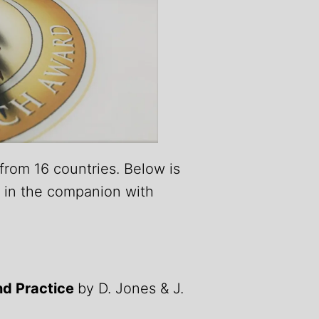
from 16 countries. Below is
s in the companion with
nd Practice
by D. Jones & J.