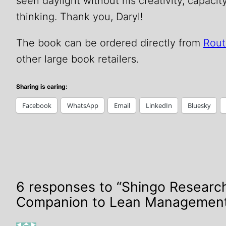
seen daylight without his creativity, capacit
thinking. Thank you, Daryl!
The book can be ordered directly from
Rout
other large book retailers.
Sharing is caring:
Facebook
WhatsApp
Email
LinkedIn
Bluesky
6 responses to “Shingo Researc
Companion to Lean Managemen