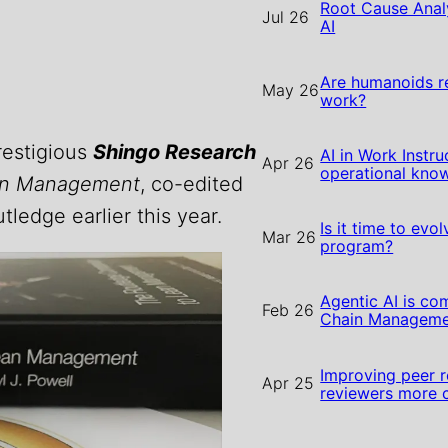
Root Cause Analy
Jul 26
AI
Are humanoids r
May 26
work?
prestigious
Shingo Research
AI in Work Instru
Apr 26
operational kn
an Management
, co-edited
tledge earlier this year.
Is it time to evo
Mar 26
program?
Agentic AI is co
Feb 26
Chain Manageme
Improving peer r
Apr 25
reviewers more 