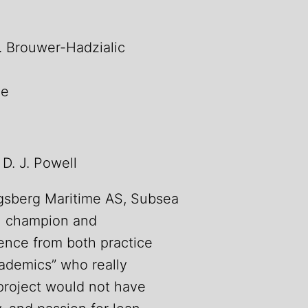
L. Brouwer-Hadzialic
ne
 D. J. Powell
ngsberg Maritime AS, Subsea
an champion and
ence from both practice
cademics” who really
project would not have