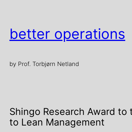
better operations
by Prof. Torbjørn Netland
Shingo Research Award to
to Lean Management