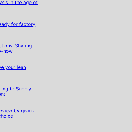
sis in the age of
eady for factory
ctions: Sharing
ow-how
lve your lean
ming to Supply
nt
eview by giving
choice