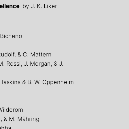
cellence
by J. K. Liker
 Bicheno
Rudolf, & C. Mattern
M. Rossi, J. Morgan, & J.
 Haskins & B. W. Oppenheim
Wilderom
e, & M. Mähring
ahba