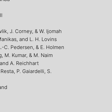
ll
lik, J. Corney, & W. Ijomah
Manikas, and L. H. Lovins
A.-C. Pedersen, & E. Holmen
ng, M. Kumar, & M. Naim
and A. Reichhart
 Resta, P. Gaiardelli, S.
land