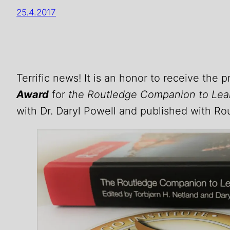
25.4.2017
Terrific news! It is an honor to receive the 
Award
for
the Routledge Companion to Le
with Dr. Daryl Powell and published with Rou