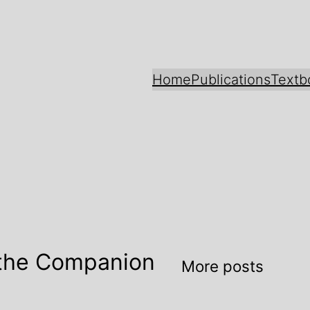
Home
Publications
Textb
 the Companion
More posts