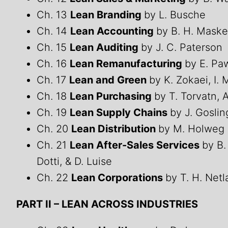
Ch. 13
Lean Branding
by L. Busche
Ch. 14
Lean Accounting
by B. H. Maske
Ch. 15
Lean Auditing
by J. C. Paterson
Ch. 16
Lean Remanufacturing
by E. Paw
Ch. 17
Lean and Green
by K. Zokaei, I. 
Ch. 18
Lean Purchasing
by T. Torvatn, 
Ch. 19
Lean Supply Chains
by J. Gosli
Ch. 20
Lean Distribution
by M. Holweg 
Ch. 21
Lean After-Sales Services
by B.
Dotti, & D. Luise
Ch. 22
Lean Corporations
by T. H. Net
PART II – LEAN ACROSS INDUSTRIES