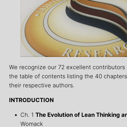
We recognize our 72 excellent contributors 
the table of contents listing the 40 chapter
their respective authors.
INTRODUCTION
Ch. 1
The Evolution of Lean Thinking a
Womack