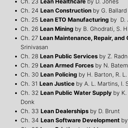
Ch. 23
Lean Healthcare
by D. Jones
Ch. 24
Lean Construction
by G. Ballard
Ch. 25
Lean ETO Manufacturing
by D. 
Ch. 26
Lean Mining
by B. Ghodrati, S. 
Ch. 27
Lean Maintenance, Repair, and
Srinivasan
Ch. 28
Lean Public Services
by Z. Radn
Ch. 29
Lean Armed Forces
by N. Batem
Ch. 30
Lean Policing
by H. Barton, R. L
Ch. 31
Lean Justice
by A. L. Martins, I.
Ch. 32
Lean Public Water Supply
by K.
Donk
Ch. 33
Lean Dealerships
by D. Brunt
Ch. 34
Lean Software Development
by