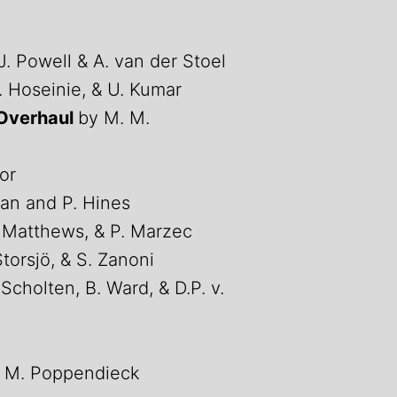
J. Powell & A. van der Stoel
H. Hoseinie, & U. Kumar
 Overhaul
by M. M.
or
an and P. Hines
. Matthews, & P. Marzec
 Storsjö, & S. Zanoni
 Scholten, B. Ward, & D.P. v.
 M. Poppendieck