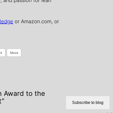
y, and passion for lean
ledge
or Amazon.com, or
X
More
h Award to the
t”
Subscribe to blog