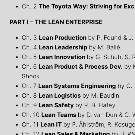
Ch. 2
The Toyota Way: Striving for Ex
PART I – THE LEAN ENTERPRISE
Ch. 3
Lean Production
by P. Found & J.
Ch. 4
Lean Leadership
by M. Ballé
Ch. 5
Lean Innovation
by G. Schuh, S. 
Ch. 6
Lean Product & Process Dev.
by 
Shook
Ch. 7
Lean Systems Engineering
by C.
Ch. 8
Lean Logistics
by M. Baudin
Ch. 9
Lean Safety
by R. B. Hafey
Ch. 10
Lean Teams
by D. van Dun & C. 
Ch. 11
Lean IT
by P. Åhlström, R. Kosug
Ch. 12
Lean Sales & Marketing
by B. W