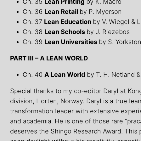
Ch. 35
Lean Printing
by K. Macro
Ch. 36
Lean Retail
by P. Myerson
Ch. 37
Lean Education
by V. Wiegel & 
Ch. 38
Lean Schools
by J. Riezebos
Ch. 39
Lean Universities
by S. Yorksto
PART III – A LEAN WORLD
Ch. 40
A Lean World
by T. H. Netland &
Special thanks to my co-editor Daryl at Ko
division, Horten, Norway. Daryl is a true le
transformation leader with extensive experi
and academia. He is one of those rare “pra
deserves the Shingo Research Award. This 